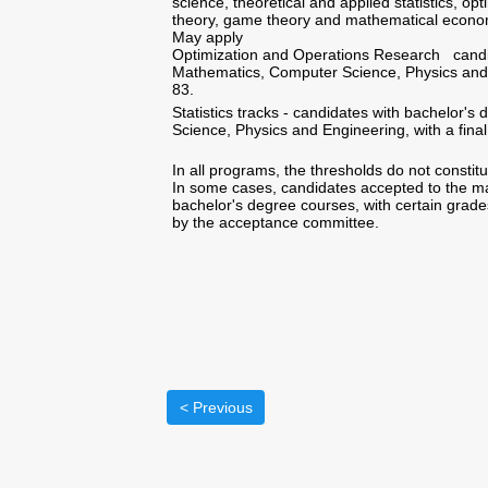
science, theoretical and applied statistics, op
theory, game theory and mathematical econo
May apply
Optimization and Operations Research candida
Mathematics, Computer Science, Physics and En
83.
Statistics tracks - candidates with bachelor's
Science, Physics and Engineering, with a final
In all programs, the thresholds do not constit
In some cases, candidates accepted to the ma
bachelor's degree courses, with certain grades
by the acceptance committee.
< Previous