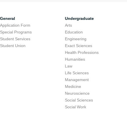
General
Undergraduate
Application Form
Arts
Special Programs
Education
Student Services
Engineering
Student Union
Exact Sciences
Health Professions
Humanities
Law
Life Sciences
Management
Medicine
Neuroscience
Social Sciences
Social Work