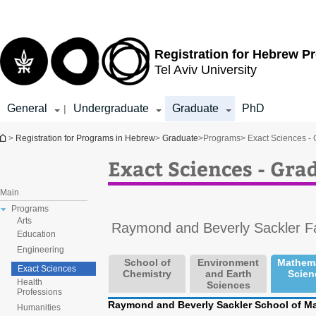
Top
Main
menu
Content
Registration for
Hebrew P
Tel Aviv University
General
Undergraduate
Graduate
PhD
|
You are here
>
Registration for Programs in Hebrew
>
Graduate
>
Programs
> Exact Sciences -
Exact Sciences - Gr
Main
Programs
Arts
Raymond and Beverly Sackler Fa
Education
Engineering
School of
Environment
Mathema
Exact Sciences
Chemistry
and Earth
Scien
Health
Sciences
Professions
Raymond and Beverly Sackler School of Ma
Humanities