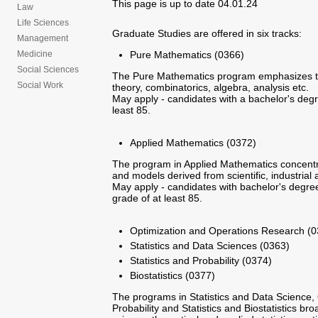
This page is up to date 04.01.24
Law
Life Sciences
Graduate Studies are offered in six tracks:
Management
Pure Mathematics (0366)
Medicine
Social Sciences
The Pure Mathematics program emphasizes to
Social Work
theory, combinatorics, algebra, analysis etc.
May apply - candidates with a bachelor's degre
least 85.
Applied Mathematics (0372)
The program in Applied Mathematics concentr
and models derived from scientific, industrial 
May apply - candidates with bachelor's degree
grade of at least 85.
Optimization and Operations Research (0
Statistics and Data Sciences (0363)
Statistics and Probability (0374)
Biostatistics (0377)
The programs in Statistics and Data Science,
Probability and Statistics and Biostatistics b