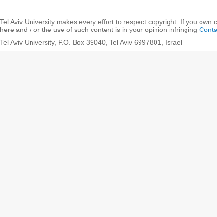
Tel Aviv University makes every effort to respect copyright. If you own 
here and / or the use of such content is in your opinion infringing
Conta
Tel Aviv University, P.O. Box 39040, Tel Aviv 6997801, Israel