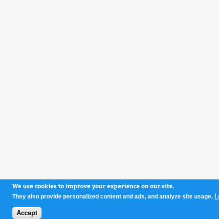
We use cookies to improve your experience on our site.
L
They also provide personalized content and ads, and analyze site usage.
Accept