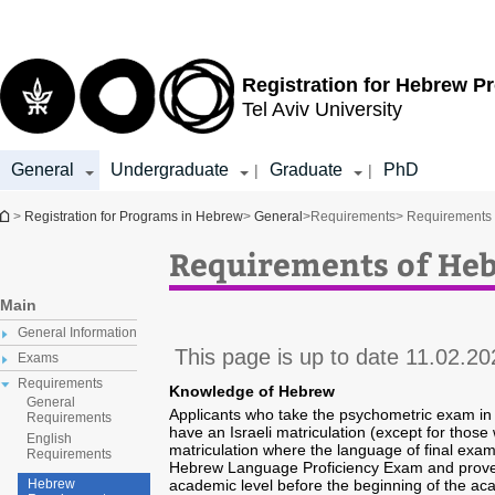
Top
Main
menu
Content
Registration for
Hebrew P
Tel Aviv University
General
Undergraduate
Graduate
PhD
|
|
You are here
>
Registration for Programs in Hebrew
>
General
>
Requirements
> Requirements
Requirements of He
Main
General Information
This page is up to date 11.02.20
Exams
Requirements
Knowledge of Hebrew
General
Applicants who take the psychometric exam in
Requirements
have an Israeli matriculation (except for those
English
matriculation where the language of final exam
Requirements
Hebrew Language Proficiency Exam and prove 
academic level before the beginning of the ac
Hebrew