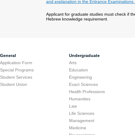
and explanation in the Entrance Examinations 
Applicant for graduate studies must check if t
Hebrew knowledge requirement.
General
Undergraduate
Application Form
Arts
Special Programs
Education
Student Services
Engineering
Student Union
Exact Sciences
Health Professions
Humanities
Law
Life Sciences
Management
Medicine