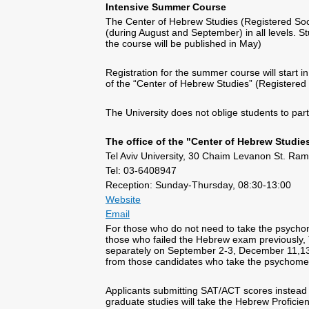
Intensive Summer Course
The Center of Hebrew Studies (Registered Soc
(during August and September) in all levels. St
the course will be published in May)
Registration for the summer course will start in
of the “Center of Hebrew Studies” (Registered 
The University does not oblige students to part
The office of the "Center of Hebrew Studie
Tel Aviv University, 30 Chaim Levanon St. Rama
Tel: 03-6408947
Reception: Sunday-Thursday, 08:30-13:00
Website
Email
For those who do not need to take the psychom
those who failed the Hebrew exam previously,
separately on September 2-3, December 11,13, 
from those candidates who take the psychome
Applicants submitting SAT/ACT scores instead 
graduate studies will take the Hebrew Profici