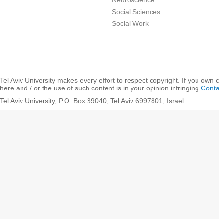
Neuroscience
Social Sciences
Social Work
Tel Aviv University makes every effort to respect copyright. If you own 
here and / or the use of such content is in your opinion infringing
Conta
Tel Aviv University, P.O. Box 39040, Tel Aviv 6997801, Israel