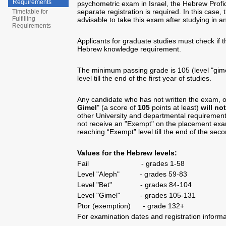
Requirements
psychometric exam in Israel, the Hebrew Prof
separate registration is required. In this case,
Timetable for
Fulfilling
advisable to take this exam after studying in an
Requirements
Applicants for graduate studies must check if 
Hebrew knowledge requirement.
The minimum passing grade is 105 (level "gim
level till the end of the first year of studies.
Any candidate who has not written the exam, 
Gimel
" (a score of
105
points at least)
will no
other University and departmental requirement
not receive an "Exempt" on the placement ex
reaching “Exempt” level till the end of the seco
Values for the Hebrew levels:
Fail - grades 1-58
Level "Aleph" - grades 59-83
Level "Bet" - grades 84-104
Level "Gimel" - grades 105-131
Ptor (exemption) - grade 132+
For examination dates and registration inform