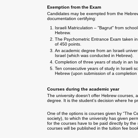
Exemption from the Exam
Candidates may be exempted from the Hebrew
documentation certifying:
Israeli Matriculation – "Bagrut" from schoo
Hebrew.
The Psychometric Entrance Exam taken in
of 450 points.
An academic degree from an Israeli univers
Israel (which was conducted in Hebrew).
Completion of three years of study in an Isr
Ten consecutive years of study in Israeli 
Hebrew (upon submission of a completion o
Courses during the academic year
The university doesn’t offer Hebrew courses, a
degree. It is the student’s decision where he p
One of the options is courses given by “The C
society), to which the university has given perm
for the courses have to be paid directly by the 
courses will be published in the tuition fee boo