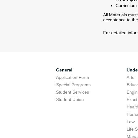
Curriculum V
All Materials must
acceptance to the
For detailed info
General
Unde
Application Form
Arts
Special Programs
Educa
Student Services
Engin
Student Union
Exact
Healt
Human
Law
Life 
Mana