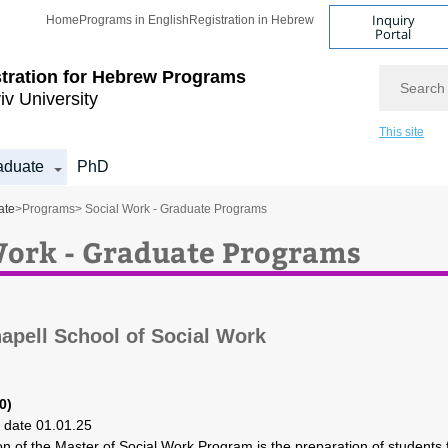
Inquiry
Home
Programs in English
Registration in Hebrew
Portal
Search
tration for
Hebrew Programs
iv University
This site
aduate
PhD
ate
>
Programs
> Social Work - Graduate Programs
Work - Graduate Programs
apell School of Social Work
0)
o date 01.01.25
on of the Master of Social Work Program is the preparation of students 