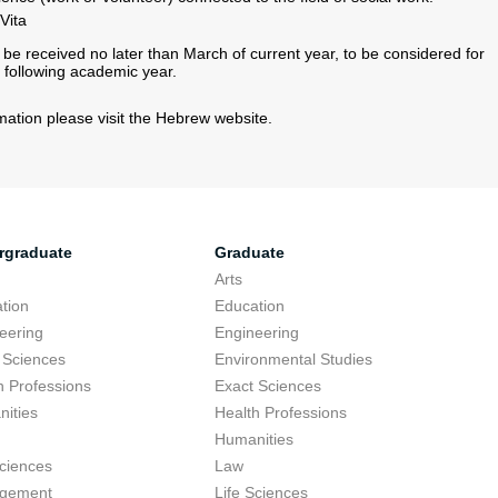
ita​
 be received no later than March of current year, to be considered for
 following academic year.
rmation please visit the Hebrew website.
rgraduate
Graduate
Arts
tion
Education
eering
Engineering
 Sciences
Environmental Studies
h Professions
Exact Sciences
ities
Health Professions
Humanities
Sciences
Law
gement
Life Sciences