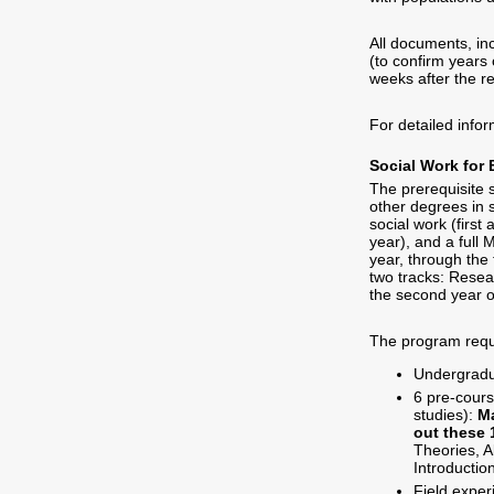
All documents, in
(to confirm years
weeks after the r
For detailed info
Social Work for 
The prerequisite 
other degrees in 
social work (first
year), and a full
year, through the
two tracks: Resear
the second year o
The program requ
Undergradu
6 pre-cours
studies):
M
out these 
Theories, A
Introductio
Field exper