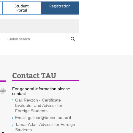
Student
Registration
Portal
Global search
Contact TAU
For general information please
contact:
Gali Revzon - Certificate
Evaluator and Adviser for
Foreign Students
Email: galinar@tauex.tau.ac.il
Tamar Adar- Adviser for Foreign
Students
for