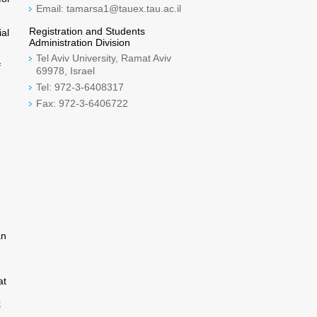
Email: tamarsa1@tauex.tau.ac.il
Registration and Students
ial
Administration Division
Tel Aviv University, Ramat Aviv
f
69978, Israel
Tel: 972-3-6408317
Fax: 972-3-6406722
an
at
k