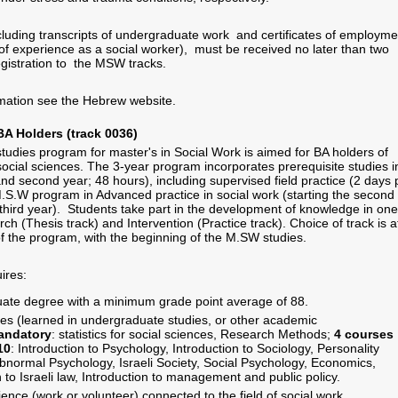
cluding transcripts of undergraduate work and certificates of employme
 of experience as a social worker), must be received no later than two
egistration to the MSW tracks.
rmation see the Hebrew website.
BA Holders (track 0036)
studies program for master's in Social Work is aimed for BA holders of
social sciences. The 3-year program incorporates prerequisite studies i
 and second year; 48 hours), including supervised field practice (2 days 
 M.S.W program in Advanced practice in social work (starting the second
 third year). Students take part in the development of knowledge in one
ch (Thesis track) and Intervention (Practice track). Choice of track is a
f the program, with the beginning of the M.SW studies.
ires:
ate degree with a minimum grade point average of 88.
es (learned in undergraduate studies, or other academic
andatory
: statistics for social sciences, Research Methods;
4 courses
10
: Introduction to Psychology, Introduction to Sociology, Personality
bnormal Psychology, Israeli Society, Social Psychology, Economics,
n to Israeli law, Introduction to management and public policy.
ience (work or volunteer) connected to the field of social work.