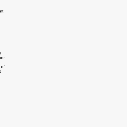
nt
n
per
 of
t