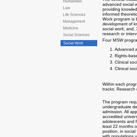
Humanities
advanced social w
Law
providing knowledg
informed theoreti
Life Sciences
Work program is b
Management
development of kno
Medicine
social work; and,
research or interv
Social Sciences
Four MSW program
Social Work
Advanced an
Rights-base
Clinical so
Clinical so
Within each progr
tracks: Research (
The program requir
undergraduate deg
admission. All ap
accredited univers
adolescents and fo
least 22 months o
position, in soci
with populations 