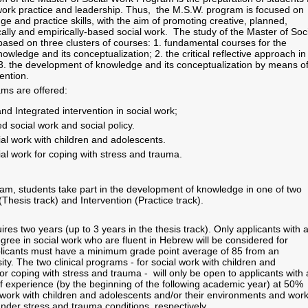
ork practice and leadership. Thus, the M.S.W. program is focused on
e and practice skills, with the aim of promoting creative, planned,
cally and empirically-based social work. The study of the Master of Soc
ased on three clusters of courses: 1. fundamental courses for the
wledge and its conceptualization; 2. the critical reflective approach in
 3. the development of knowledge and its conceptualization by means o
ention.
s are offered:
d Integrated intervention in social work;
d social work and social policy.
cial work with children and adolescents.
cial work for coping with stress and trauma.
am, students take part in the development of knowledge in one of two
Thesis track) and Intervention (Practice track).
es two years (up to 3 years in the thesis track). Only applicants with 
ree in social work who are fluent in Hebrew will be considered for
plicants must have a minimum grade point average of 85 from an
ity. The two clinical programs - for social work with children and
r coping with stress and trauma - will only be open to applicants with 
f experience (by the beginning of the following academic year) at 50%
al work with children and adolescents and/or their environments and wor
under stress and trauma conditions, respectively.