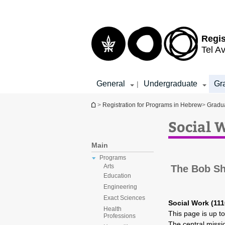
Top
Main
menu
Content
Regis
Tel Av
General
Undergraduate
Gr
|
You are here
>
Registration for Programs in Hebrew
>
Gradu
Social 
Main
Programs
Arts
The Bob Sh
Education
Engineering
Exact Sciences
Social Work (111
Health
This page is up t
Professions
The central missi