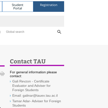
Student
Registration
Portal
Global search
Contact TAU
For general information please
contact:
Gali Revzon - Certificate
Evaluator and Adviser for
Foreign Students
Email: galinar@tauex.tau.ac.il
Tamar Adar- Adviser for Foreign
Students