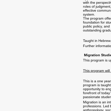
with the perspect
roles of judgment
effective communic
system.
The program offer
foundation for stu
public policy, and
outstanding gradu
Taught in Hebrew
Further informat
Migration Studi
This program is u
This program will
This is a one yea
program is taught 
opportunity to eng
forefront of toda
passionate studen
Migration is an int
professions. Led b
anthropology, soci