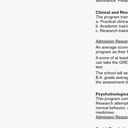
admittance. Pleas
Clinical and Re
The program train
a. Practical clinic
b. Academic traini
c. Research trainin
Admission Requi
An average score o
program as their f
A score of at lea
can take the GRE 
test.
The school will se
B.A. grade averag
the assessment d
Psychobiologica
This program comb
Research attempts
normal behavior, 
medicines.
Admission Requi