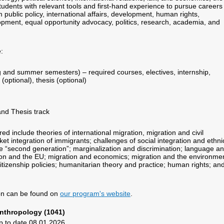
udents with relevant tools and first-hand experience to pursue careers 
m public policy, international affairs, development, human rights,
ment, equal opportunity advocacy, politics, research, academia, and
:
ing and summer semesters) – required courses, electives, internship,
optional), thesis (optional)
and Thesis track
d include theories of international migration, migration and civil
ket integration of immigrants; challenges of social integration and ethni
the “second generation”; marginalization and discrimination; language a
ion and the EU; migration and economics; migration and the environmen
itizenship policies; humanitarian theory and practice; human rights; an
ion can be found on
our program's website
.
nthropology (1041)
p to date 08.01.2026