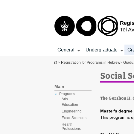
Top
Main
menu
Content
Regis
Tel Av
General
Undergraduate
Gr
|
You are here
>
Registration for Programs in Hebrew
>
Gradu
Social 
Main
Programs
The Gershon H. G
Arts
Education
Master's degree 
Engineering
This program is u
Exact Sciences
Health
Professions