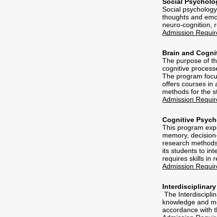
Social Psycholo
Social psychology
thoughts and emoti
neuro-cognition, r
Admission Requi
Brain and Cogni
The purpose of th
cognitive process
The program focus
offers courses in
methods for the s
Admission Requi
Cognitive Psyc
This program expl
memory, decision-
research methods 
its students to i
requires skills in
Admission Requi
Interdisciplinar
The Interdisciplin
knowledge and met
accordance with t