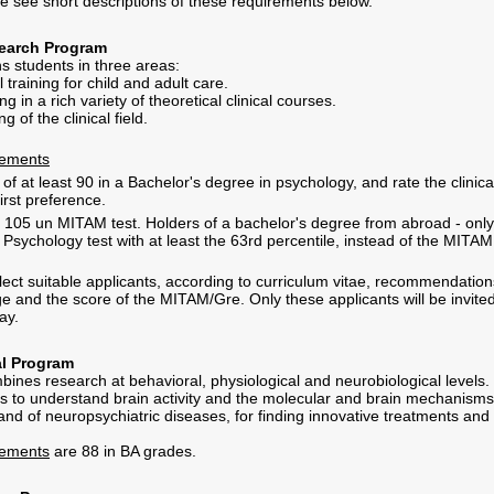
e see short descriptions of these requirements below.
search Program
s students in three areas:
al training for child and adult care.
ng in a rich variety of theoretical clinical courses.
g of the clinical field.
rements
f at least 90 in a Bachelor's degree in psychology, and rate the clinica
irst preference.
st 105 un MITAM test. Holders of a bachelor's degree from abroad - only
Psychology test with at least the 63rd percentile, instead of the MITAM
lect suitable applicants, according to curriculum vitae, recommendation
e and the score of the MITAM/Gre. Only these applicants will be invited
ay.
l Program
ines research at behavioral, physiological and neurobiological levels.
 to understand brain activity and the molecular and brain mechanisms
and of neuropsychiatric diseases, for finding innovative treatments and
rements
are 88 in BA grades.