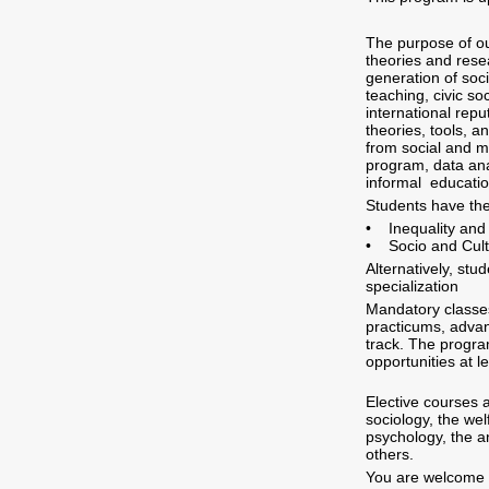
The purpose of ou
theories and rese
generation of soc
teaching, civic so
international rep
theories, tools, a
from social and m
program, data ana
informal educatio
Students have the
• Inequality and D
• Socio and Cult
Alternatively, st
specialization
Mandatory classes
practicums, advan
track. The progra
opportunities at l
Elective courses a
sociology, the wel
psychology, the a
others.
You are welcome 