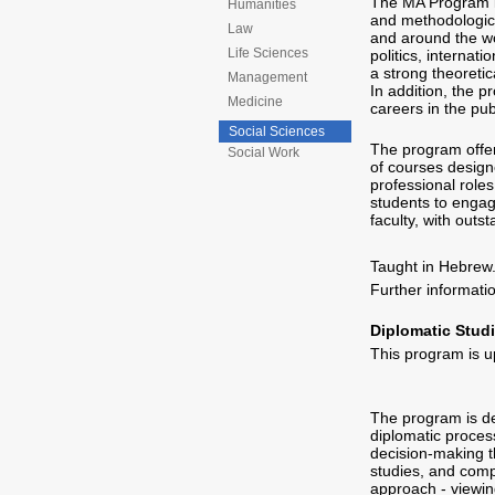
The MA Program in
Humanities
and methodologica
Law
and around the wo
Life Sciences
politics, internati
a strong theoretica
Management
In addition, the 
Medicine
careers in the pu
Social Sciences
The program offer
Social Work
of courses design
professional roles 
students to engag
faculty, with outs
Taught in Hebrew
Further informat
Diplomatic Studi
This program is u
The program is de
diplomatic process
decision-making th
studies, and compa
approach - viewin