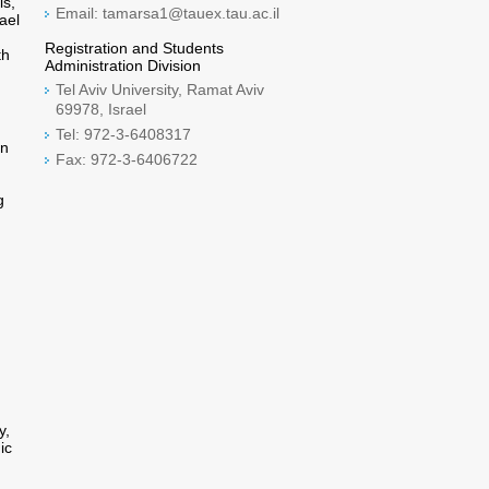
ls,
Email: tamarsa1@tauex.tau.ac.il
ael
Registration and Students
th
Administration Division
Tel Aviv University, Ramat Aviv
69978, Israel
Tel: 972-3-6408317
on
Fax: 972-3-6406722
g
y,
ic