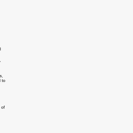
l
,
s,
 to
 of