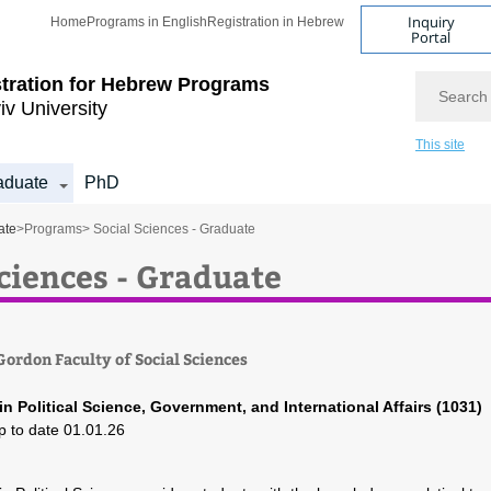
Inquiry
Home
Programs in English
Registration in Hebrew
Portal
Search
tration for
Hebrew Programs
iv University
This site
aduate
PhD
ate
>
Programs
> Social Sciences - Graduate
Sciences - Graduate
ordon Faculty of Social Sciences
in Political Science, Government, and International Affairs (1031)
p to date 01.01.26