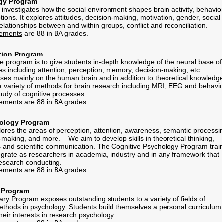
gy Program
 investigates how the social environment shapes brain activity, behavior
ons. It explores attitudes, decision-making, motivation, gender, social
elationships between and within groups, conflict and reconciliation.
rements
are 88 in BA grades.
tion Program
e program is to give students in-depth knowledge of the neural base of
es including attention, perception, memory, decision-making, etc.
es mainly on the human brain and in addition to theoretical knowledg
 a variety of methods for brain research including MRI, EEG and behavio
tudy of cognitive processes.
rements
are 88 in BA grades.
hology Program
ores the areas of perception, attention, awareness, semantic processi
making, and more. We aim to develop skills in theoretical thinking,
and scientific communication. The Cognitive Psychology Program trai
ntegrate as researchers in academia, industry and in any framework that
 research conducting.
rements
are 88 in BA grades.
y Program
ary Program exposes outstanding students to a variety of fields of
hods in psychology. Students build themselves a personal curriculum 
heir interests in research psychology.