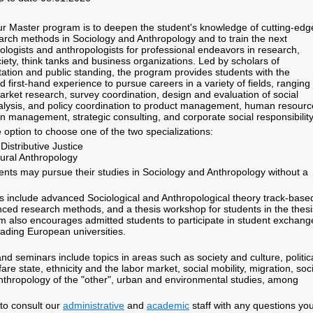
r Master program is to deepen the student's knowledge of cutting-edg
arch methods in Sociology and Anthropology and to train the next
iologists and anthropologists for professional endeavors in research,
ciety, think tanks and business organizations. Led by scholars of
utation and public standing, the program provides students with the
nd first-hand experience to pursue careers in a variety of fields, ranging
arket research, survey coordination, design and evaluation of social
lysis, and policy coordination to product management, human resourc
n management, strategic consulting, and corporate social responsibilit
 option to choose one of the two specializations:
istributive Justice
ural Anthropology
udents may pursue their studies in Sociology and Anthropology without a
 include advanced Sociological and Anthropological theory track-base
ced research methods, and a thesis workshop for students in the thesi
m also encourages admitted students to participate in student exchang
eading European universities.
nd seminars include topics in areas such as society and culture, politic
fare state, ethnicity and the labor market, social mobility, migration, soc
nthropology of the "other", urban and environmental studies, among
to consult our
administrative
and
academic
staff with any questions yo