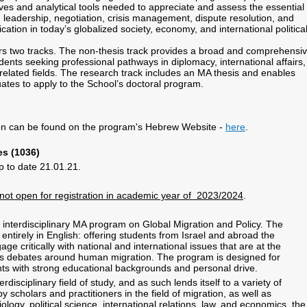
ives and analytical tools needed to appreciate and assess the essential
, leadership, negotiation, crisis management, dispute resolution, and
ation in today’s globalized society, economy, and international politica
s two tracks. The non-thesis track provides a broad and comprehensi
dents seeking professional pathways in diplomacy, international affairs,
 related fields. The research track includes an MA thesis and enables
ates to apply to the School’s doctoral program.
.
ion can be found on the program's Hebrew Website -
here
.
es (1036)
p to date 21.01.21.
 not open for registration in academic year of 2023/2024
.
r interdisciplinary MA program on Global Migration and Policy. The
entirely in English: offering students from Israel and abroad the
age critically with national and international issues that are at the
y’s debates around human migration. The program is designed for
ts with strong educational backgrounds and personal drive.
erdisciplinary field of study, and as such lends itself to a variety of
y scholars and practitioners in the field of migration, as well as
ology, political science, international relations, law, and economics, the