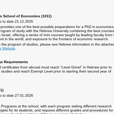
as School of Economics (1011)
p to date 21.12.2025
ovides one of the best possible preparations for a PhD in economics; 
 program of study with the Hebrew University combining the best courses
Israel, offering a series of mini courses taught by leading faculty from 
nt in the world, and exposure to the frontiers of economic research.
 the program of studies, please see Hebrew information in the attache
s Website
.
e Requirements
 certificates from abroad must reach “Level Gimel” in Hebrew prior to
studies and reach Exempt Level prior to starting their second year of
1)
p to date 27.01.2026
 Programs at the school, with each program setting different research
gets for its students, and requires different grades and procedures for