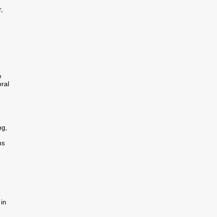
,
e
ral
ng,
ns
in