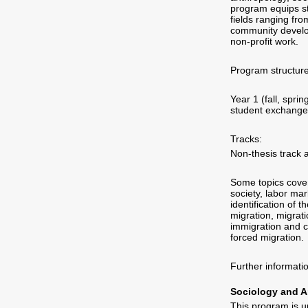
program equips st
fields ranging fro
community develop
non-profit work.
Program structure
Year 1 (fall, spr
student exchange (
Tracks:
Non-thesis track 
Some topics covere
society, labor mar
identification of 
migration, migrat
immigration and c
forced migration.
Further informat
Sociology and A
This program is u