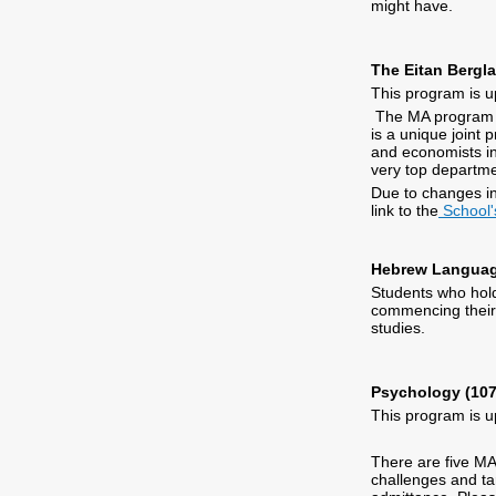
might have.
The Eitan Bergl
This program is u
The MA program pr
is a unique joint
and economists in 
very top departme
Due to changes in
link to the
School'
Hebrew Languag
Students who hold
commencing their 
studies.
Psychology (107
This program is u
There are five MA
challenges and tar