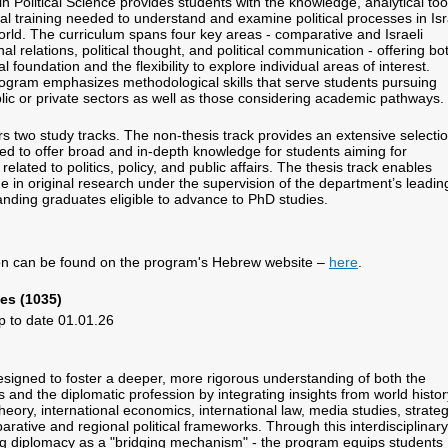
 Political Science provides students with the knowledge, analytical too
l training needed to understand and examine political processes in Isr
rld. The curriculum spans four key areas - comparative and Israeli
onal relations, political thought, and political communication - offering bo
l foundation and the flexibility to explore individual areas of interest.
program emphasizes methodological skills that serve students pursuing
blic or private sectors as well as those considering academic pathways.
s two study tracks. The non-thesis track provides an extensive selecti
ed to offer broad and in-depth knowledge for students aiming for
related to politics, policy, and public affairs. The thesis track enables
e in original research under the supervision of the department’s leadin
tanding graduates eligible to advance to PhD studies.
.
ion can be found on the program's Hebrew website –
here
.
es (1035)
p to date 01.01.26
signed to foster a deeper, more rigorous understanding of both the
 and the diplomatic profession by integrating insights from world histor
eory, international economics, international law, media studies, strateg
rative and regional political frameworks. Through this interdisciplinary
g diplomacy as a "bridging mechanism" - the program equips students