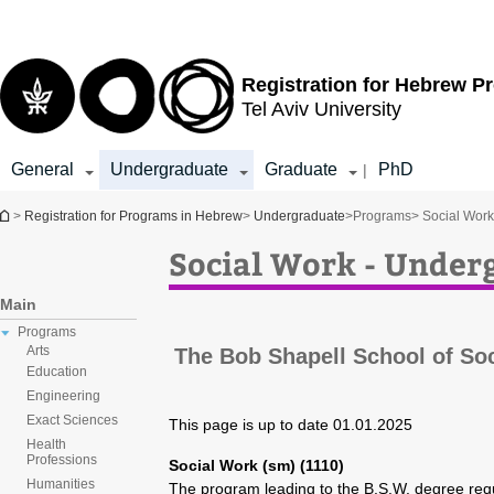
Top
Main
menu
Content
Registration for
Hebrew P
Tel Aviv University
General
Undergraduate
Graduate
PhD
|
You are here
>
Registration for Programs in Hebrew
>
Undergraduate
>
Programs
> Social Wor
Social Work - Unde
Main
Programs
Arts
The Bob Shapell School of So
Education
Engineering
Exact Sciences
This page is up to date 01.01.2025
Health
Professions
Social Work (sm) (1110)
Humanities
The program leading to the B.S.W. degree req