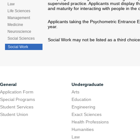
supervised practice. Applicants must display the
Law
and maturity for interacting with people in the 
Life Sciences
Management
Applicants taking the Psychometric Entrance Exa
Medicine
year.
Neuroscience
Social Sciences
Social Work may not be listed as a third choice
Social Work
General
Undergraduate
Application Form
Arts
Special Programs
Education
Student Services
Engineering
Student Union
Exact Sciences
Health Professions
Humanities
Law