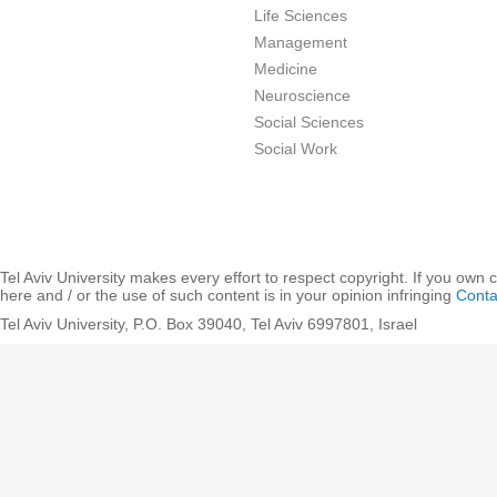
Life Sciences
Management
Medicine
Neuroscience
Social Sciences
Social Work
Tel Aviv University makes every effort to respect copyright. If you own 
here and / or the use of such content is in your opinion infringing
Conta
Tel Aviv University, P.O. Box 39040, Tel Aviv 6997801, Israel