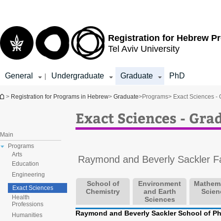
Top
Main
menu
Content
Registration for
Hebrew P
Tel Aviv University
General
Undergraduate
Graduate
PhD
|
You are here
>
Registration for Programs in Hebrew
>
Graduate
>
Programs
> Exact Sciences -
Exact Sciences - Gr
Main
Programs
Arts
Raymond and Beverly Sackler Fa
Education
Engineering
School of
Environment
Mathema
Exact Sciences
Chemistry
and Earth
Scien
Health
Sciences
Professions
Raymond and Beverly Sackler School of P
Humanities